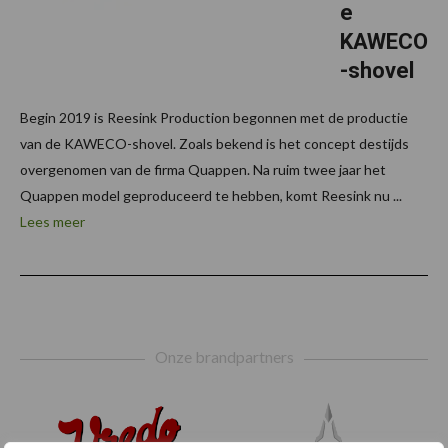
e
KAWECO
-shovel
Begin 2019 is Reesink Production begonnen met de productie
van de KAWECO-shovel. Zoals bekend is het concept destijds
overgenomen van de firma Quappen. Na ruim twee jaar het
Quappen model geproduceerd te hebben, komt Reesink nu ...
Lees meer
Footer
Onze brandpartners