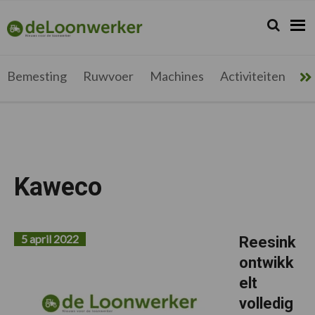
Spring
Door
Spring
naar
naar
naar
Zoeken...
Zoek
deloonwerker.be
de
de
de
hoofdnavigatie
hoofd
voettekst
inhoud
Bemesting
Ruwvoer
Machines
Activiteiten
Me
Kaweco
5 april 2022
Reesink
ontwikk
elt
volledig