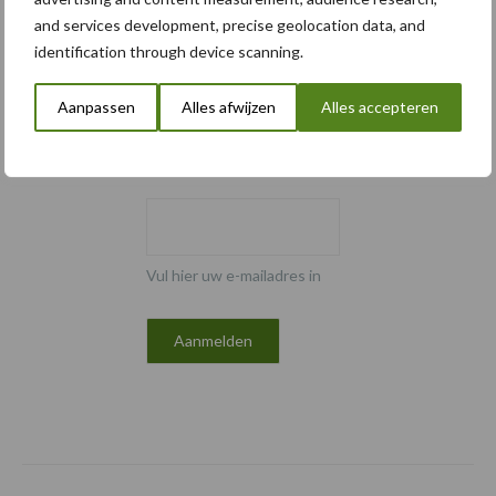
and services development, precise geolocation data, and
Email
identification through device scanning.
Aanpassen
Alles afwijzen
Alles accepteren
E-mailadres
*
Vul hier uw e-mailadres in