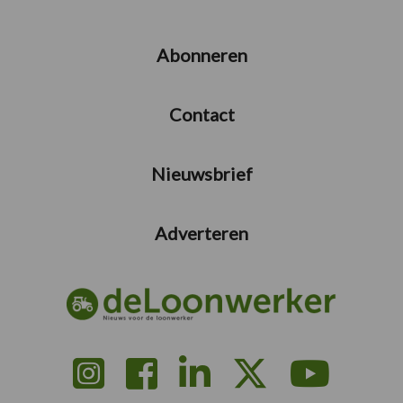
Abonneren
Contact
Nieuwsbrief
Adverteren