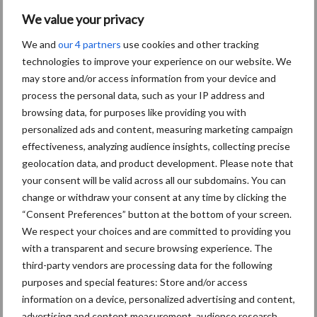
We value your privacy
We and
our 4 partners
use cookies and other tracking
technologies to improve your experience on our website. We
may store and/or access information from your device and
process the personal data, such as your IP address and
browsing data, for purposes like providing you with
personalized ads and content, measuring marketing campaign
effectiveness, analyzing audience insights, collecting precise
geolocation data, and product development. Please note that
Schrijf u in voor onze
your consent will be valid across all our subdomains. You can
nieuwsbrief
change or withdraw your consent at any time by clicking the
“Consent Preferences” button at the bottom of your screen.
We respect your choices and are committed to providing you
with a transparent and secure browsing experience. The
8 + 9 =
*
third-party vendors are processing data for the following
purposes and special features: Store and/or access
information on a device, personalized advertising and content,
advertising and content measurement, audience research,